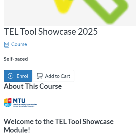
TEL Tool Showcase 2025
Course
Self-paced
Enrol
Add to Cart
About This Course
Welcome to the TEL Tool Showcase
Module!