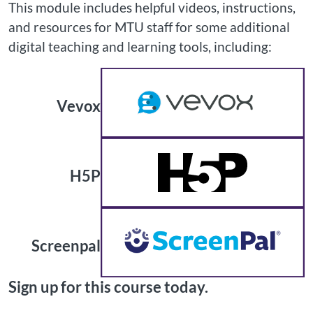
This module includes helpful videos, instructions,
and resources for MTU staff for some additional
digital teaching and learning tools, including:
Vevox
H5P
Screenpal
Sign up for this course today.